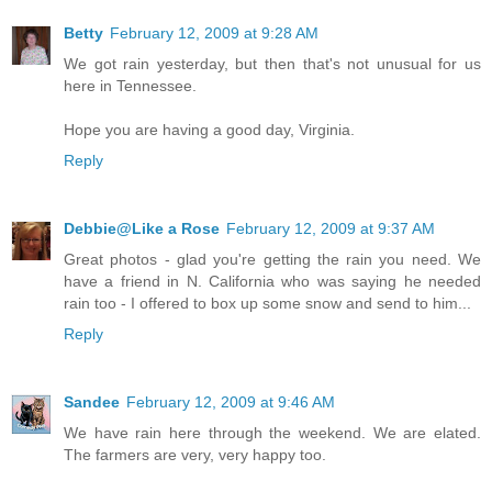
Betty
February 12, 2009 at 9:28 AM
We got rain yesterday, but then that's not unusual for us
here in Tennessee.
Hope you are having a good day, Virginia.
Reply
Debbie@Like a Rose
February 12, 2009 at 9:37 AM
Great photos - glad you're getting the rain you need. We
have a friend in N. California who was saying he needed
rain too - I offered to box up some snow and send to him...
Reply
Sandee
February 12, 2009 at 9:46 AM
We have rain here through the weekend. We are elated.
The farmers are very, very happy too.