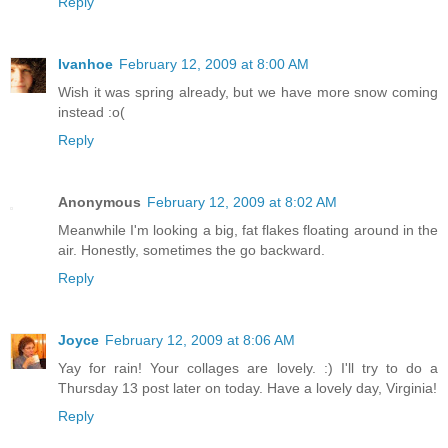
Reply
Ivanhoe
February 12, 2009 at 8:00 AM
Wish it was spring already, but we have more snow coming
instead :o(
Reply
Anonymous
February 12, 2009 at 8:02 AM
Meanwhile I'm looking a big, fat flakes floating around in the
air. Honestly, sometimes the go backward.
Reply
Joyce
February 12, 2009 at 8:06 AM
Yay for rain! Your collages are lovely. :) I'll try to do a
Thursday 13 post later on today. Have a lovely day, Virginia!
Reply