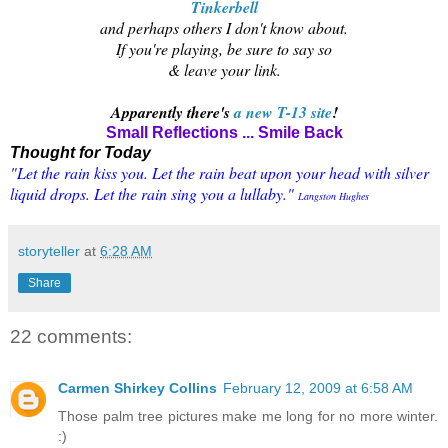
Tinkerbell
and perhaps others I don't know about.
If you're playing, be sure to say so
& leave your link.
Apparently there's
a new T-13 site
!
Small Reflections ... Smile Back
Thought for Today
"Let the rain kiss you. Let the rain beat upon your head with silver
liquid drops. Let the rain sing you a lullaby."
Langston Hughes
storyteller
at
6:28 AM
Share
22 comments:
Carmen Shirkey Collins
February 12, 2009 at 6:58 AM
Those palm tree pictures make me long for no more winter.
:)