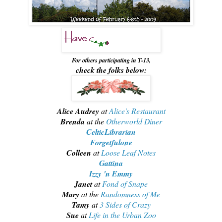
For others participating in T-13,
check the folks below:
Alice Audrey
at
Alice's Restaurant
Brenda
at the
Otherworld Diner
CelticLibrarian
Forgetfulone
Colleen
at
Loose Leaf Notes
Gattina
Izzy 'n Emmy
Janet
at
Fond of Snape
Mary
at the
Randomness of Me
Tamy
at
3 Sides of Crazy
Sue
at
Life in the Urban Zoo