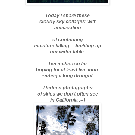
Today I share these
'cloudy sky collages' with
anticipation
of continuing
moisture falling ... building up
our water table.
Ten inches so far
hoping for at least five more
ending a long drought.
Thirteen photographs
of skies we don't often see
in California ;--)