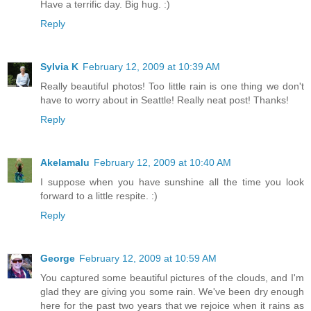
Have a terrific day. Big hug. :)
Reply
Sylvia K
February 12, 2009 at 10:39 AM
Really beautiful photos! Too little rain is one thing we don't
have to worry about in Seattle! Really neat post! Thanks!
Reply
Akelamalu
February 12, 2009 at 10:40 AM
I suppose when you have sunshine all the time you look
forward to a little respite. :)
Reply
George
February 12, 2009 at 10:59 AM
You captured some beautiful pictures of the clouds, and I'm
glad they are giving you some rain. We've been dry enough
here for the past two years that we rejoice when it rains as