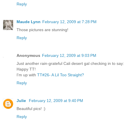
Reply
Maude Lynn
February 12, 2009 at 7:28 PM
Those pictures are stunning!
Reply
Anonymous
February 12, 2009 at 9:03 PM
Just another rain-grateful Cali desert gal checking in to say:
Happy TT!
I'm up with
TT#26- A Lil Too Straight?
Reply
Julie
February 12, 2009 at 9:40 PM
Beautiful pics! :)
Reply