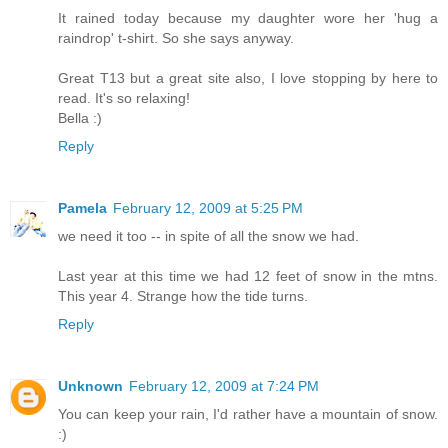
It rained today because my daughter wore her 'hug a
raindrop' t-shirt. So she says anyway.
Great T13 but a great site also, I love stopping by here to
read. It's so relaxing!
Bella :)
Reply
Pamela
February 12, 2009 at 5:25 PM
we need it too -- in spite of all the snow we had.
Last year at this time we had 12 feet of snow in the mtns.
This year 4. Strange how the tide turns.
Reply
Unknown
February 12, 2009 at 7:24 PM
You can keep your rain, I'd rather have a mountain of snow.
:)