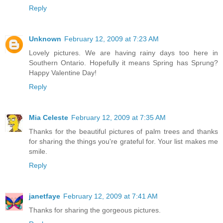
Reply
Unknown
February 12, 2009 at 7:23 AM
Lovely pictures. We are having rainy days too here in
Southern Ontario. Hopefully it means Spring has Sprung?
Happy Valentine Day!
Reply
Mia Celeste
February 12, 2009 at 7:35 AM
Thanks for the beautiful pictures of palm trees and thanks
for sharing the things you're grateful for. Your list makes me
smile.
Reply
janetfaye
February 12, 2009 at 7:41 AM
Thanks for sharing the gorgeous pictures.