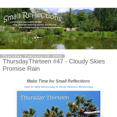
Thursday, February 12, 2009
ThursdayThirteen #47 - Cloudy Skies
Promise Rain
Make Time for Small Reflections
Click for
Witty Wednesday
&
Wordy Wellness Wednesday