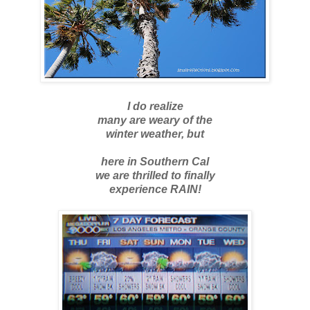
I do realize
many are weary of the
winter weather, but
here in Southern Cal
we are thrilled to finally
experience RAIN!