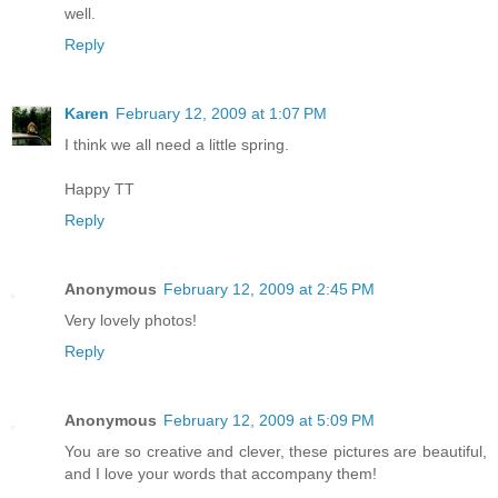
well.
Reply
Karen
February 12, 2009 at 1:07 PM
I think we all need a little spring.
Happy TT
Reply
Anonymous
February 12, 2009 at 2:45 PM
Very lovely photos!
Reply
Anonymous
February 12, 2009 at 5:09 PM
You are so creative and clever, these pictures are beautiful,
and I love your words that accompany them!