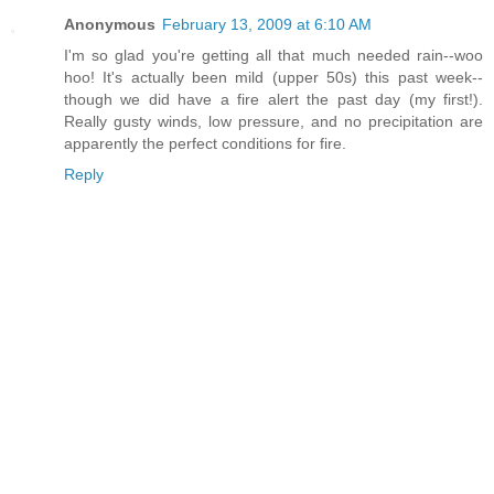
Anonymous
February 13, 2009 at 6:10 AM
I'm so glad you're getting all that much needed rain--woo
hoo! It's actually been mild (upper 50s) this past week--
though we did have a fire alert the past day (my first!).
Really gusty winds, low pressure, and no precipitation are
apparently the perfect conditions for fire.
Reply